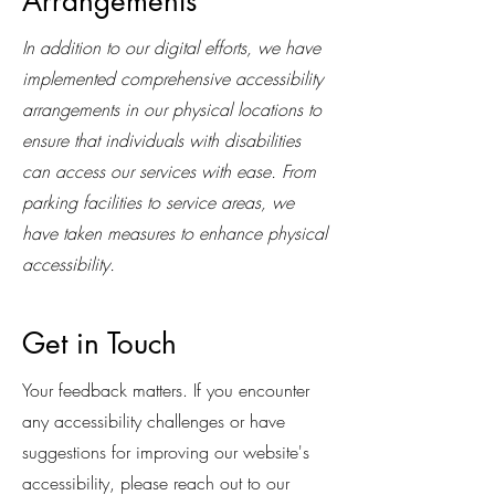
Arrangements
In addition to our digital efforts, we have
implemented comprehensive accessibility
arrangements in our physical locations to
ensure that individuals with disabilities
can access our services with ease. From
parking facilities to service areas, we
have taken measures to enhance physical
accessibility.
Get in Touch
Your feedback matters. If you encounter
any accessibility challenges or have
suggestions for improving our website's
accessibility, please reach out to our