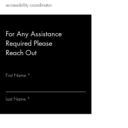
accessibility coordinator:
For Any Assistance
Required Please
Reach Out
First Name
Last Name
Email