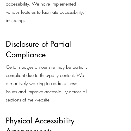
accessibility. We have implemented
various features to facilitate accessibility,
including:
Disclosure of Partial
Compliance
Certain pages on our site may be partially
compliant due to third-party content. We
are actively working to address these
issues and improve accessibility across all
sections of the website.
Physical Accessibility