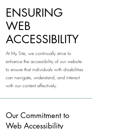
​ENSURING
WEB
ACCESSIBILITY
At My Site, we continually strive to
enhance the accessibility of our website
to ensure that individuals with disabilities
can navigate, understand, and interact
with our content effectively.
Our Commitment to
Web Accessibility