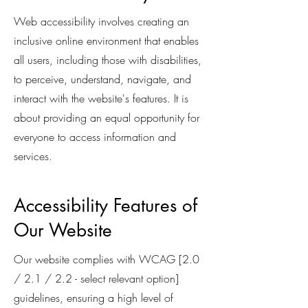
Web accessibility involves creating an
inclusive online environment that enables
all users, including those with disabilities,
to perceive, understand, navigate, and
interact with the website's features. It is
about providing an equal opportunity for
everyone to access information and
services.
Accessibility Features of
Our Website
Our website complies with WCAG [2.0
/ 2.1 / 2.2 - select relevant option]
guidelines, ensuring a high level of