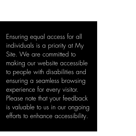
Crypto4virgins
Ensuring equal access for all
individuals is a priority at My
Site. We are committed to
making our website accessible
to people with disabilities and
ensuring a seamless browsing
experience for every visitor.
Please note that your feedback
is valuable to us in our ongoing
efforts to enhance accessibility.